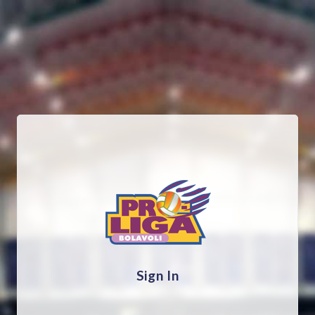
Sign In