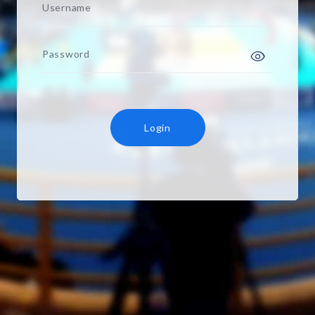
Username
Password
Login